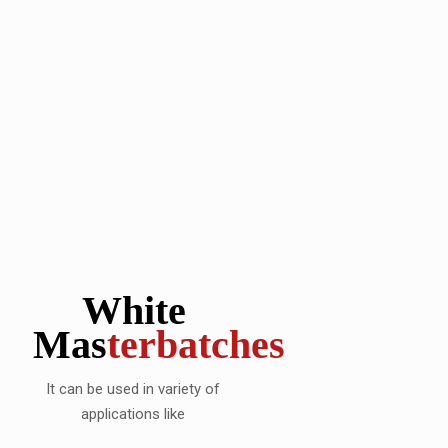
White
Mas
terbatches
It can be used in variety of
applications like