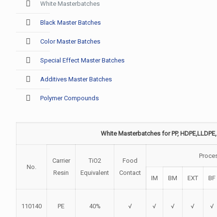
White Masterbatches
Black Master Batches
Color Master Batches
Special Effect Master Batches
Additives Master Batches
Polymer Compounds
White Masterbatches for PP, HDPE,LLDPE,
Proce
Carrier
TiO2
Food
No.
Resin
Equivalent
Contact
IM
BM
EXT
BF
110140
PE
40%
√
√
√
√
√