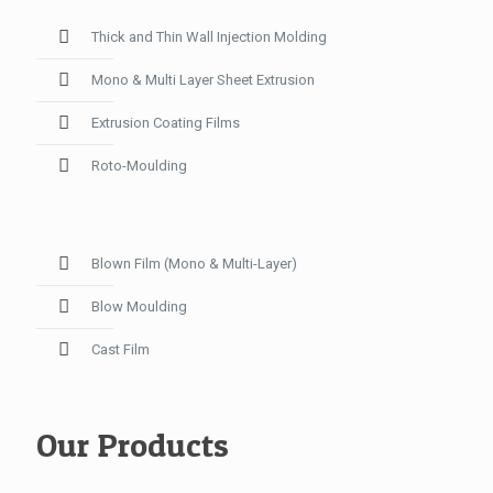
Thick and Thin Wall Injection Molding
Mono & Multi Layer Sheet Extrusion
Extrusion Coating Films
Roto-Moulding
Blown Film (Mono & Multi-Layer)
Blow Moulding
Cast Film
Our Products