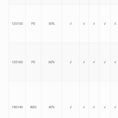
120150
PS
50%
√
√
√
√
√
120160
PS
60%
√
√
√
√
√
190140
ABS
40%
√
√
√
√
√