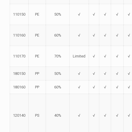
110150
PE
50%
√
√
√
√
√
110160
PE
60%
√
√
√
√
√
110170
PE
70%
Limited
√
√
√
√
180150
PP
50%
√
√
√
√
√
180160
PP
60%
√
√
√
√
√
120140
PS
40%
√
√
√
√
√