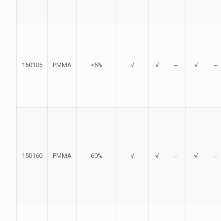
150105
PMMA
<5%
√
√
‒
√
‒
150160
PMMA
60%
√
√
‒
√
‒