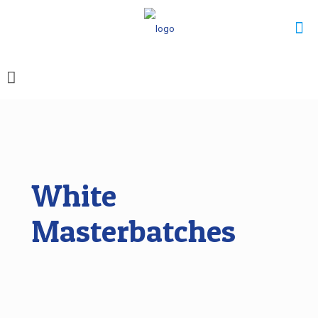
White
Masterbatches