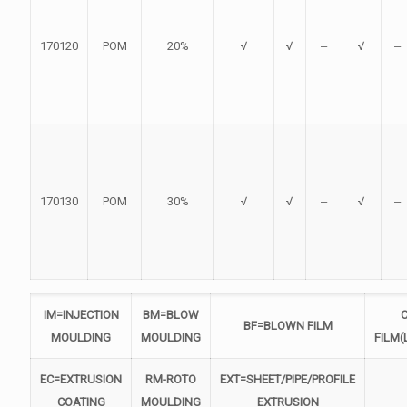
170120
POM
20%
√
√
‒
√
‒
170130
POM
30%
√
√
‒
√
‒
IM=INJECTION
BM=BLOW
BF=BLOWN FILM
MOULDING
MOULDING
FILM(
EC=EXTRUSION
RM-ROTO
EXT=SHEET/PIPE/PROFILE
COATING
MOULDING
EXTRUSION