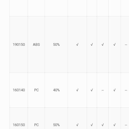
190150
ABS
50%
√
√
√
√
‒
160140
PC
40%
√
√
‒
√
‒
160150
PC
50%
√
√
√
√
‒