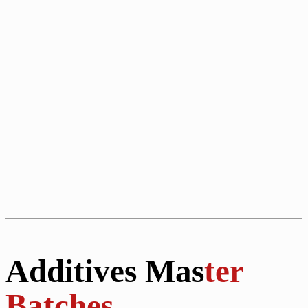
Additives Mas
ter
Batches