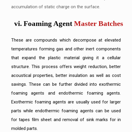
accumulation of static charge on the surface.
vi. Foaming Agent
Master Batches
These are compounds which decompose at elevated
temperatures forming gas and other inert components
that expand the plastic material giving it a cellular
structure. This process offers weight reduction, better
acoustical properties, better insulation as well as cost
savings. These can be further divided into exothermic
foaming agents and endothermic foaming agents.
Exothermic foaming agents are usually used for larger
parts while endothermic foaming agents can be used
for tapes film sheet and removal of sink marks for in
molded parts.