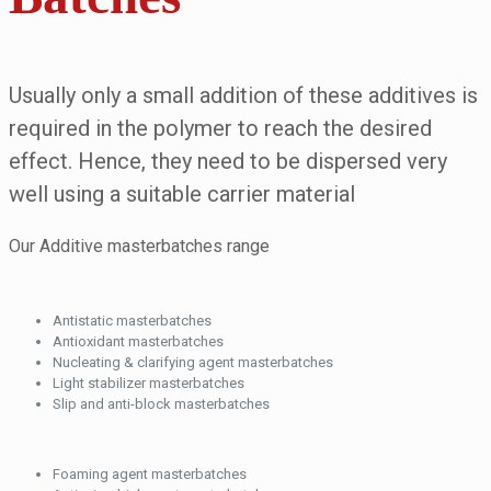
Usually only a small addition of these additives is
required in the polymer to reach the desired
effect. Hence, they need to be dispersed very
well using a suitable carrier material
Our Additive masterbatches range
Antistatic masterbatches
Antioxidant masterbatches
Nucleating & clarifying agent masterbatches
Light stabilizer masterbatches
Slip and anti-block masterbatches
Foaming agent masterbatches