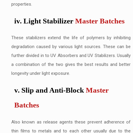
properties.
iv. Light Stabilizer
Master Batches
These stabilizers extend the life of polymers by inhibiting
degradation caused by various light sources. These can be
further divided in to UV Absorbers and UV Stabilizers. Usually
a combination of the two gives the best results and better
longevity under light exposure.
v. Slip and Anti-Block
Master
Batches
Also known as release agents these prevent adherence of
thin films to metals and to each other usually due to the