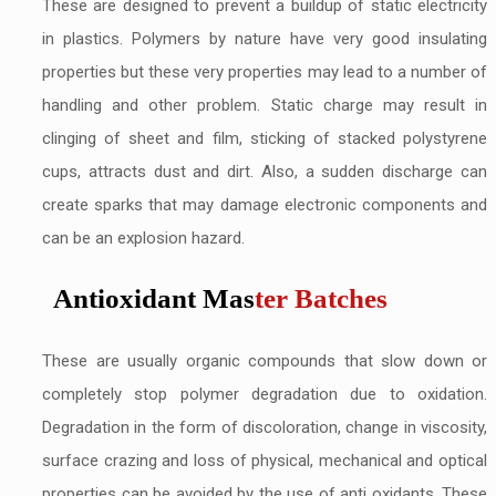
These are designed to prevent a buildup of static electricity
in plastics. Polymers by nature have very good insulating
properties but these very properties may lead to a number of
handling and other problem. Static charge may result in
clinging of sheet and film, sticking of stacked polystyrene
cups, attracts dust and dirt. Also, a sudden discharge can
create sparks that may damage electronic components and
can be an explosion hazard.
Antioxidant Mas
ter Batches
These are usually organic compounds that slow down or
completely stop polymer degradation due to oxidation.
Degradation in the form of discoloration, change in viscosity,
surface crazing and loss of physical, mechanical and optical
properties can be avoided by the use of anti oxidants. These