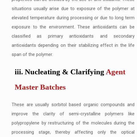
situations usually arise due to exposure of the polymer at
elevated temperature during processing or due to long term
exposure to the environment. These antioxidants can be
classified as primary antioxidants and secondary
antioxidants depending on their stabilizing effect in the life
span of the polymer.
iii. Nucleating & Clarifying
Agent
Master Batches
These are usually sorbitol based organic compounds and
improve the clarity of semi-crystalline polymers like
polypropylene by restructuring of the molecules during the
processing stage, thereby affecting only the optical