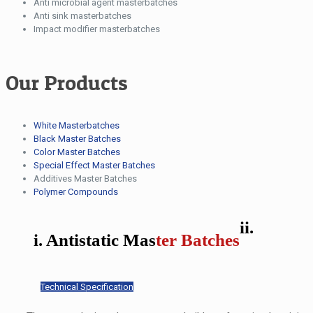
Anti microbial agent masterbatches
Anti sink masterbatches
Impact modifier masterbatches
Our Products
White Masterbatches
Black Master Batches
Color Master Batches
Special Effect Master Batches
Additives Master Batches
Polymer Compounds
ii.
i. Antistatic Mas
ter Batches
Technical Specification