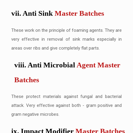
vii. Anti Sink
Master Batches
These work on the principle of foaming agents. They are
very effective in removal of sink marks especially in
areas over ribs and give completely flat parts.
viii. Anti Microbial
Agent Master
Batches
These protect materials against fungal and bacterial
attack. Very effective against both - gram positive and
gram negative microbes.
ix. Impact Modifier
Master Batches