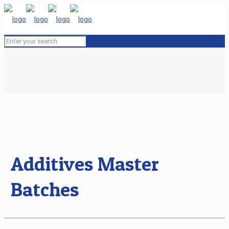
Additives Master
Batches