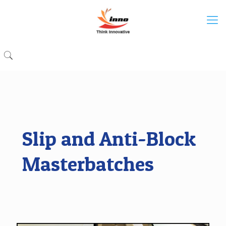
Slip and Anti-Block
Masterbatches