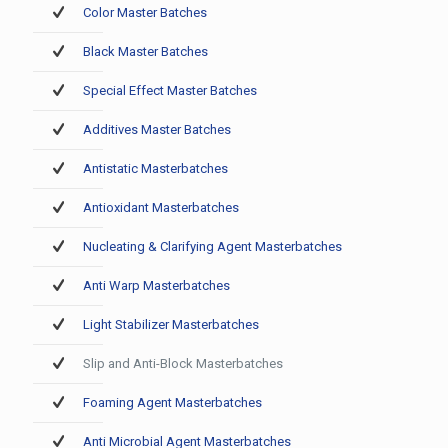
Color Master Batches
Black Master Batches
Special Effect Master Batches
Additives Master Batches
Antistatic Masterbatches
Antioxidant Masterbatches
Nucleating & Clarifying Agent Masterbatches
Anti Warp Masterbatches
Light Stabilizer Masterbatches
Slip and Anti-Block Masterbatches
Foaming Agent Masterbatches
Anti Microbial Agent Masterbatches