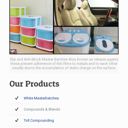
Slip and Anti-Block
Master Batches
Also known as release agents
these prevent adherence of thin films to metals and to each other
usually due to the accumulation of static charge on the surface.
Our Products
White Masterbatches
Compounds & Blends
Toll Compounding